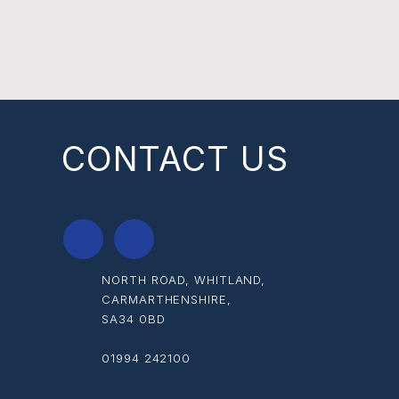
CONTACT US
NORTH ROAD, WHITLAND,
CARMARTHENSHIRE,
SA34 0BD
01994 242100