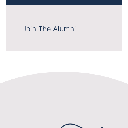
Join The Alumni