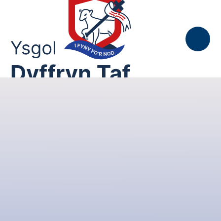
Skip to content ↓
Gallwn, Gofalwn