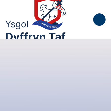
Skip to content ↓
Gallwn, Gofalwn