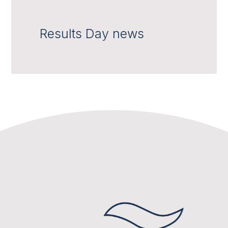
Results Day news