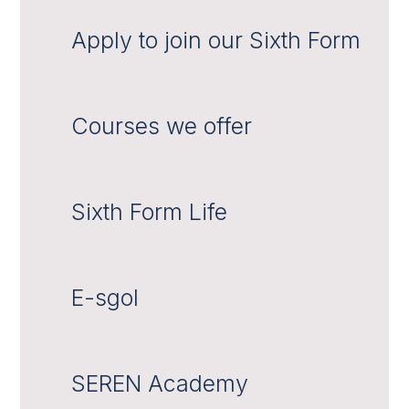
Apply to join our Sixth Form
Courses we offer
Sixth Form Life
E-sgol
SEREN Academy