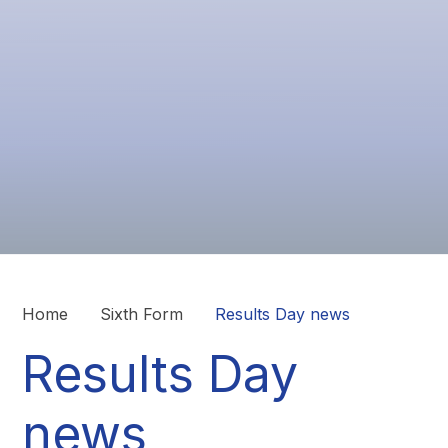
Home
Sixth Form
Results Day news
Results Day
news