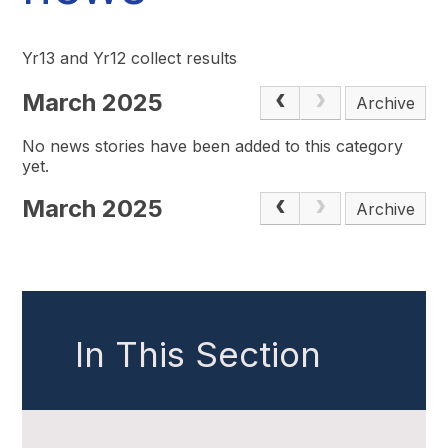
Yr13 and Yr12 collect results
March 2025
Archive
No news stories have been added to this category
yet.
March 2025
Archive
In This Section