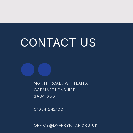
CONTACT US
NORTH ROAD, WHITLAND,
CARMARTHENSHIRE,
SA34 0BD
01994 242100
OFFICE@DYFFRYNTAF.ORG.UK