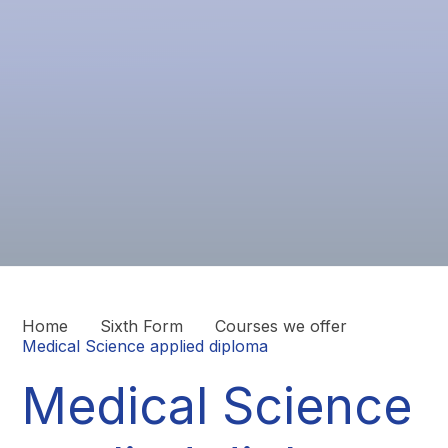
Home
Sixth Form
Courses we offer
Medical Science applied diploma
Medical Science