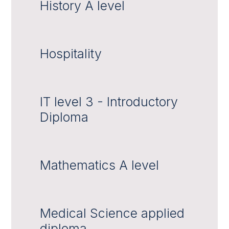
History A level
Hospitality
IT level 3 - Introductory
Diploma
Mathematics A level
Medical Science applied
diploma