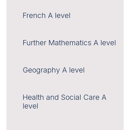
French A level
Further Mathematics A level
Geography A level
Health and Social Care A
level