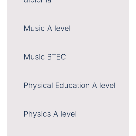
Music A level
Music BTEC
Physical Education A level
Physics A level