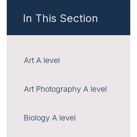
In This Section
Art A level
Art Photography A level
Biology A level