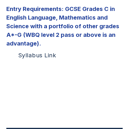
Entry Requirements: GCSE
Grades C in
English Language, Mathematics and
Science with a portfolio of other grades
A*-G (WBQ level 2 pass or above is an
advantage).
Syllabus Link