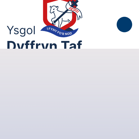
Skip to content ↓
Gallwn, Gofalwn