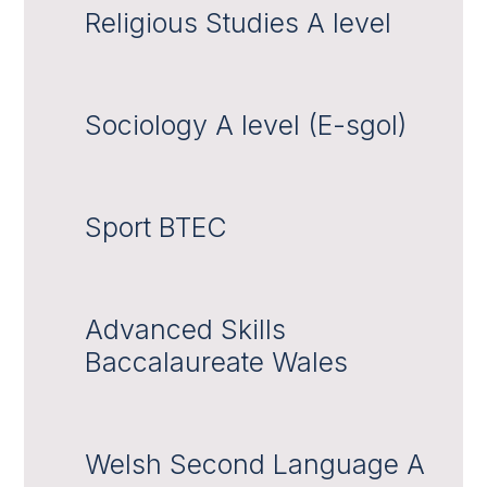
Religious Studies A level
Sociology A level (E-sgol)
Sport BTEC
Advanced Skills
Baccalaureate Wales
Welsh Second Language A