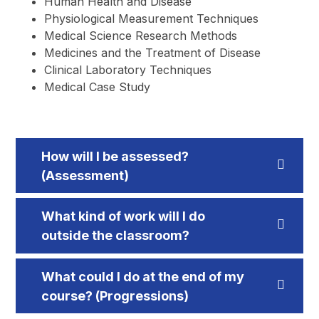
Human Health and Disease
Physiological Measurement Techniques
Medical Science Research Methods
Medicines and the Treatment of Disease
Clinical Laboratory Techniques
Medical Case Study
How will I be assessed?
(Assessment)
What kind of work will I do
outside the classroom?
What could I do at the end of my
course? (Progressions)