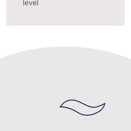
level