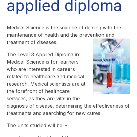
applied diploma
Medical Science is the science of dealing with the
maintenance of health and the prevention and
treatment of diseases.
The Level 3 Applied Diploma in
Medical Science is for learners
who are interested in careers
related to healthcare and medical
research. Medical scientists are at
the forefront of healthcare
services, as they are vital in the
diagnosis of disease, determining the effectiveness of
treatments and searching for new cures.
The units studied will be: -