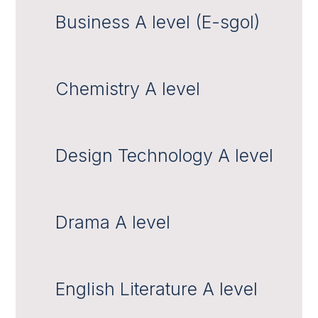
Business A level (E-sgol)
Chemistry A level
Design Technology A level
Drama A level
English Literature A level